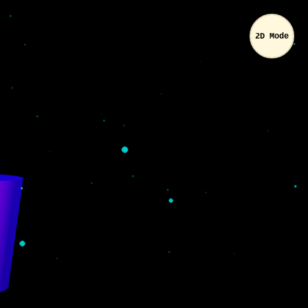
2D Mode