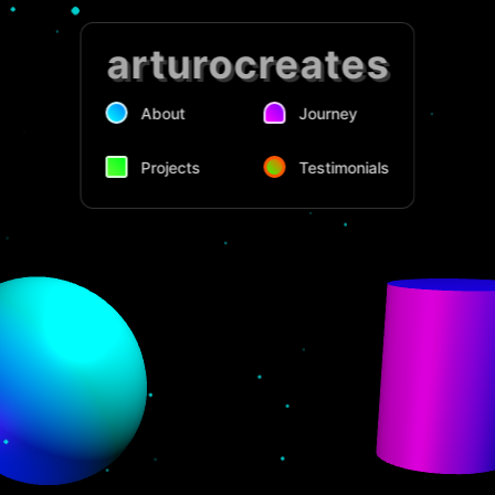
arturocreates
About
Journey
Projects
Testimonials